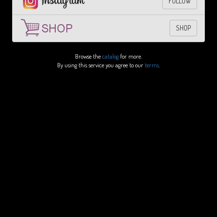
FOLLOW
SHOP
Browse the
catalog
for more.
By using this service you agree to our
terms
.