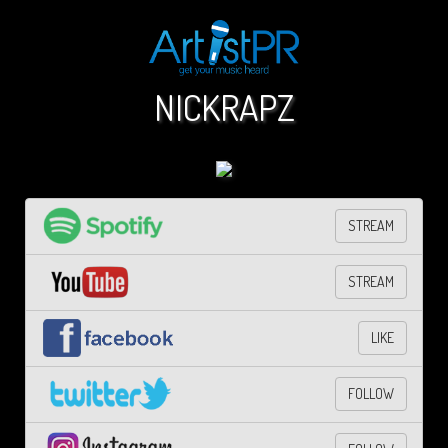
NICKRAPZ
STREAM
STREAM
LIKE
FOLLOW