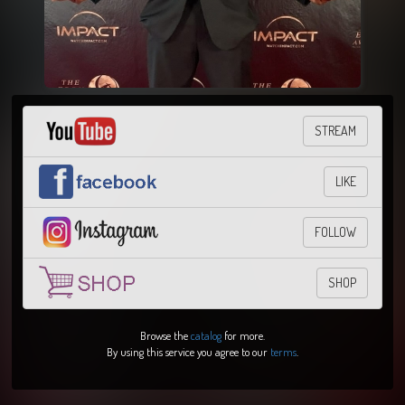
STREAM
LIKE
FOLLOW
SHOP
Browse the
catalog
for more.
By using this service you agree to our
terms
.