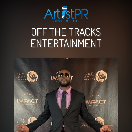
OFF THE TRACKS
ENTERTAINMENT